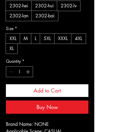
2302-hei
2302-hui
2302-lv
2302-lan
2302-bai
Size
*
XXL
M
L
5XL
XXXL
4XL
XL
Quantity
*
Add to Cart
Buy Now
Brand Name: NONE
Applicable Scene: CASUAL