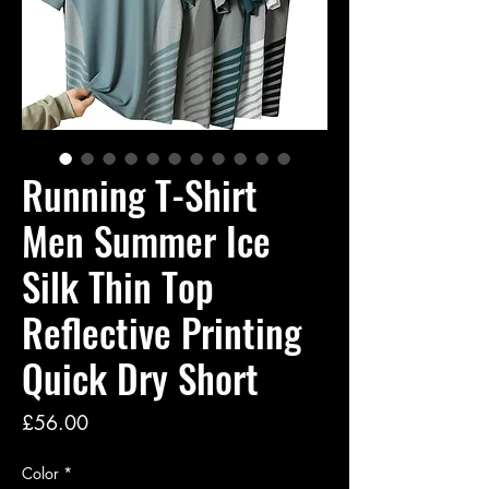
Running T-Shirt
Men Summer Ice
Silk Thin Top
Reflective Printing
Quick Dry Short
Price
£56.00
Color
*