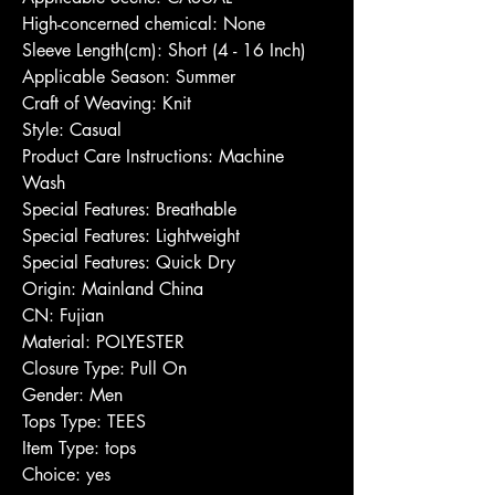
High-concerned chemical: None
Sleeve Length(cm): Short (4 - 16 Inch)
Applicable Season: Summer
Craft of Weaving: Knit
Style: Casual
Product Care Instructions: Machine 
Wash
Special Features: Breathable
Special Features: Lightweight
Special Features: Quick Dry
Origin: Mainland China
CN: Fujian
Material: POLYESTER
Closure Type: Pull On
Gender: Men
Tops Type: TEES
Item Type: tops
Choice: yes