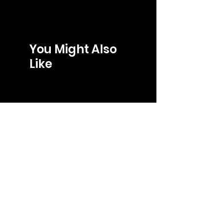
You Might Also
Like
LOJA
gabriel@gb-store.com
Tel: +55 27 99241-8266
Shop