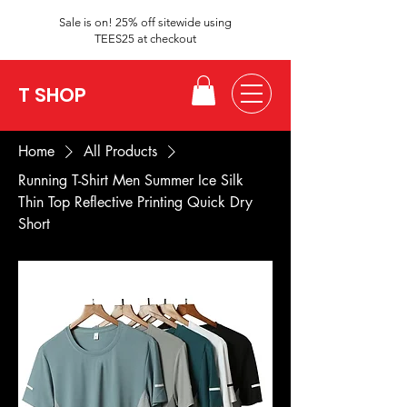
Sale is on! 25% off sitewide using
TEES25 at checkout
T SHOP
Home
All Products
Running T-Shirt Men Summer Ice Silk
Thin Top Reflective Printing Quick Dry
Short