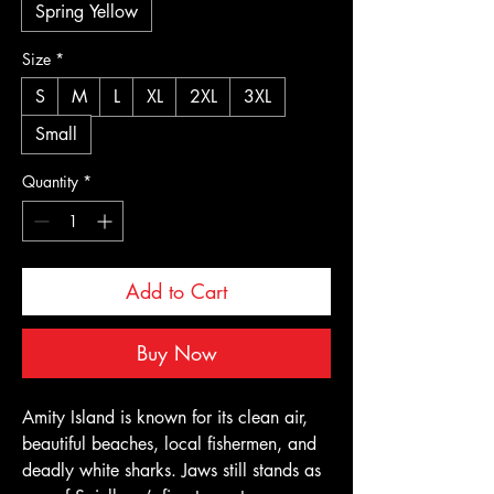
Spring Yellow
Size
*
S
M
L
XL
2XL
3XL
Small
Quantity
*
Add to Cart
Buy Now
Amity Island is known for its clean air, 
beautiful beaches, local fishermen, and 
deadly white sharks. Jaws still stands as 