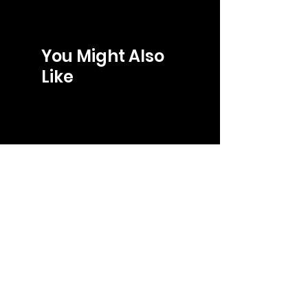
You Might Also
Like
LOJA
gabriel@gb-store.com
Tel: +55 27 99241-8266
Shop