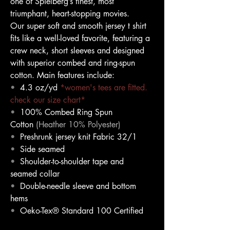
one of Spielberg’s finest, most 
triumphant, heart-stopping movies.
Our super soft and smooth jersey t shirt 
fits like a well-loved favorite, featuring a 
crew neck, short sleeves and designed 
with superior combed and ring-spun 
cotton. Main features include:
•
4.3 oz/yd
*women's tees are fitted. 
check our size chart*
•
100% Combed Ring Spun 
Cotton 
(Heather 10% Polyester)
•
Preshrunk jersey knit Fabric 32/1
•
Side seamed
•
Shoulder-to-shoulder tape and 
seamed collar
•
Double-needle sleeve and bottom 
hems
•
Oeko-Tex® Standard 100 Certified 