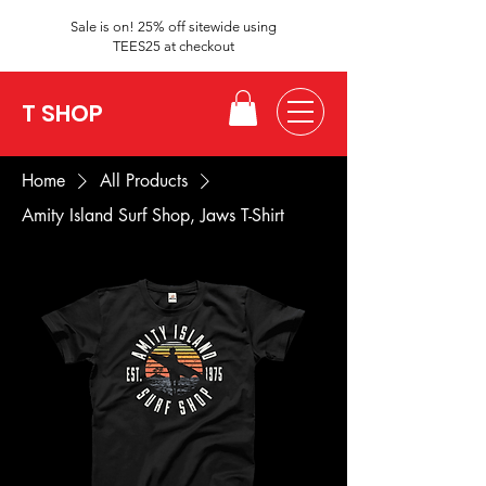
Sale is on! 25% off sitewide using
TEES25 at checkout
T SHOP
Home
All Products
Amity Island Surf Shop, Jaws T-Shirt