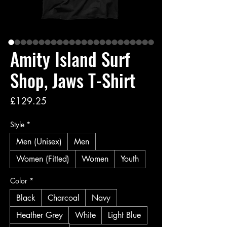
Amity Island Surf
Shop, Jaws T-Shirt
Price
£129.25
Style
*
Men (Unisex)
Men
Women (Fitted)
Women
Youth
Color
*
Black
Charcoal
Navy
Heather Grey
White
Light Blue