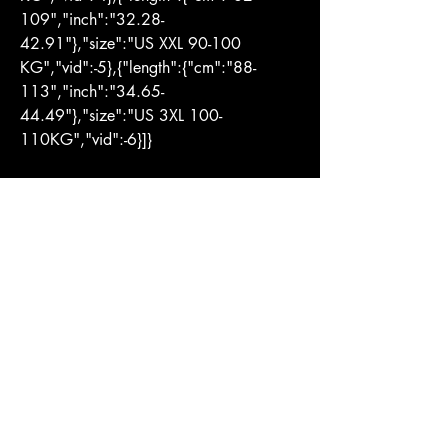
109","inch":"32.28-
42.91"},"size":"US XXL 90-100 
KG","vid":-5},{"length":{"cm":"88-
113","inch":"34.65-
44.49"},"size":"US 3XL 100-
110KG","vid":-6}]}
You Might Also
Like
LOJA