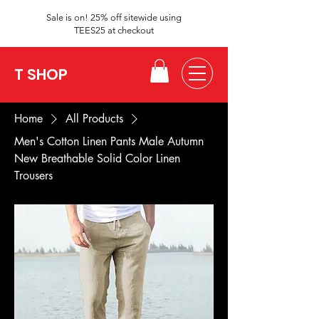
Sale is on! 25% off sitewide using
TEES25 at checkout
T SHOP
Home
All Products
Men's Cotton Linen Pants Male Autumn
New Breathable Solid Color Linen
Trousers