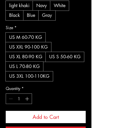
light khaki
Navy
White
Black
Blue
Gray
Size
*
US M 60-70 KG
US XXL 90-100 KG
US XL 80-90 KG
US S 50-60 KG
US L 70-80 KG
US 3XL 100-110KG
Quantity
*
Add to Cart