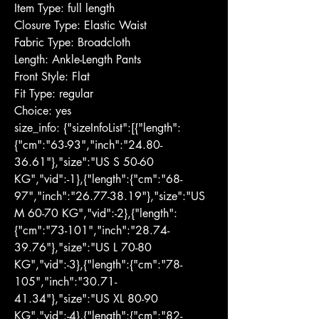
Item Type: full length
Closure Type: Elastic Waist
Fabric Type: Broadcloth
Length: Ankle-Length Pants
Front Style: Flat
Fit Type: regular
Choice: yes
size_info: {"sizeInfoList":[{"length":
{"cm":"63-93","inch":"24.80-
36.61"},"size":"US S 50-60 
KG","vid":-1},{"length":{"cm":"68-
97","inch":"26.77-38.19"},"size":"US 
M 60-70 KG","vid":-2},{"length":
{"cm":"73-101","inch":"28.74-
39.76"},"size":"US L 70-80 
KG","vid":-3},{"length":{"cm":"78-
105","inch":"30.71-
41.34"},"size":"US XL 80-90 
KG","vid":-4},{"length":{"cm":"82-