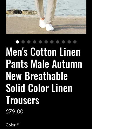
Men's Cotton Linen
Pants Male Autumn
New Breathable
Solid Color Linen
Trousers
Price
£79.00
Color
*