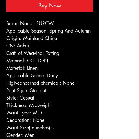
Buy Now
Brand Name: FURCW
Applicable Season: Spring And Autumn
Origin: Mainland China
CN: Anhui
Craft of Weaving: Tatting
Material: COTTON
Material: Linen
Applicable Scene: Daily
High-concerned chemical: None
Pant Style: Straight
Style: Casual
Thickness: Midweight
Waist Type: MID
Decoration: None
Waist Size(in inches): -
Gender: Men