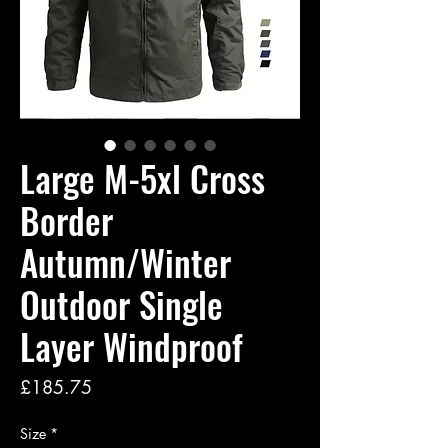
Large M-5xl Cross
Border
Autumn/Winter
Outdoor Single
Layer Windproof
Price
£185.75
Size
*