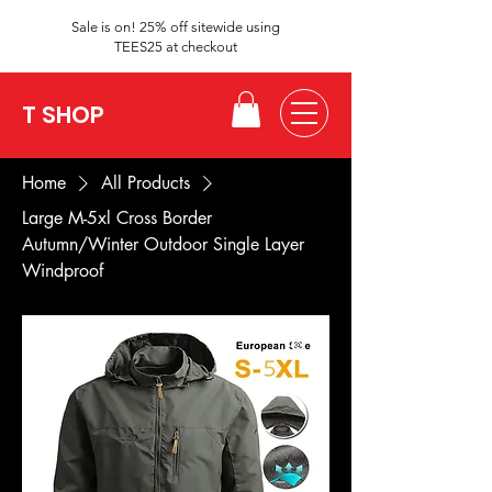
Sale is on! 25% off sitewide using
TEES25 at checkout
T SHOP
Home
All Products
Large M-5xl Cross Border
Autumn/Winter Outdoor Single Layer
Windproof