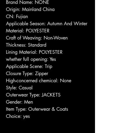
Brand Name: NONE
Origin: Mainland China
CN: Fujian
Applicable Season: Autumn And Winter
Material: POLYESTER
Craft of Weaving: Non-Woven
Thickness: Standard
Lining Material: POLYESTER
whether full opening: Yes
Applicable Scene: Trip
Closure Type: Zipper
High-concerned chemical: None
Style: Casual
Outerwear Type: JACKETS
Gender: Men
Item Type: Outerwear & Coats
Choice: yes