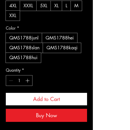
4XL
XXXL
5XL
XL
L
M
XXL
Color
*
QMS1788junl
QMS1788hei
QMS1788slan
QMS1788kaqi
QMS1788hui
Quantity
*
Add to Cart
Buy Now