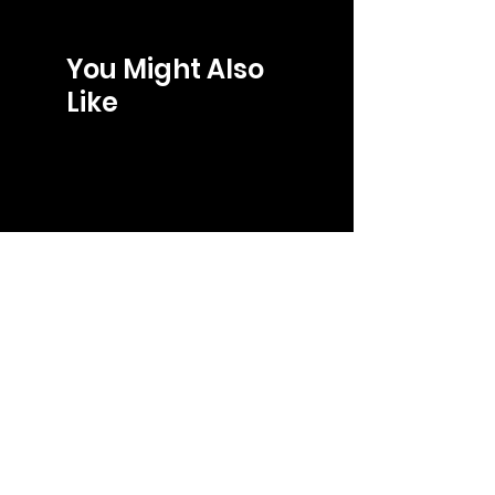
You Might Also
Like
LOJA
gabriel@gb-store.com
Tel: +55 27 99241-8266
Shop