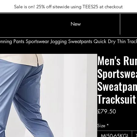
Sale is on! 25% off sitewide using TEES25 at checkout
New
nning Pants Sportswear Jogging Sweatpants Quick Dry Thin Track
Men's Ru
Sportswe
Sweatpan
Tracksuit
Price
£79.50
Size
*
M(50-65KG)