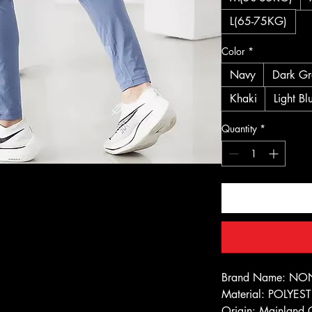
L(65-75KG)
Color
*
Navy
Dark Gr
Khaki
Light Bl
Quantity
*
Brand Name: NO
Material: POLYES
Origin: Mainland 