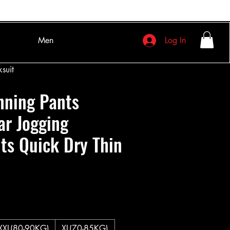
Men
Log In
suit
nning Pants
ar Jogging
ts Quick Dry Thin
XXL(80-90KG)
XL(70-85KG)