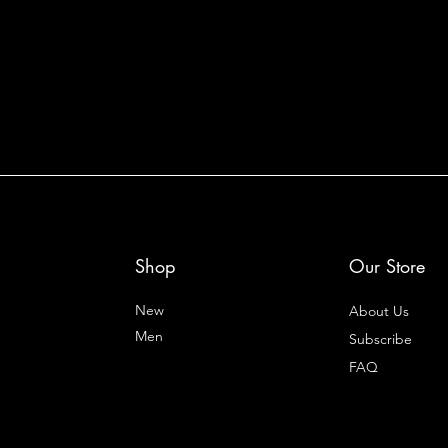
Shop
Our Store
New
About Us
Men
Subscribe
FAQ