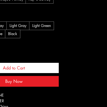
ay
Light Gray
Light Green
ue
Black
Add to Cart
Buy Now
NE
TER
China