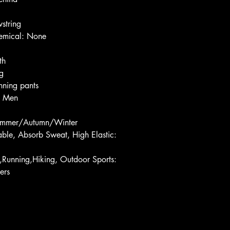
string
emical: None
th
g
ning pants
: Men
ummer/Autumn/Winter
ble, Absorb Sweat, High Elastic: 
l,Running,Hiking, Outdoor Sports: 
ers