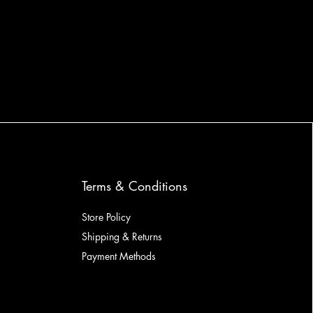
Terms & Conditions
Store Policy
Shipping & Returns
Payment Methods