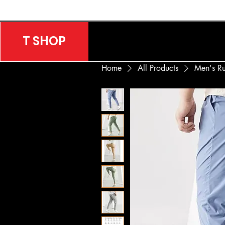
T SHOP
Home
All Products
Men's Ru