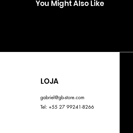
You Might Also Like
LOJA
gabriel@gb-store.com
Tel: +55 27 99241-8266