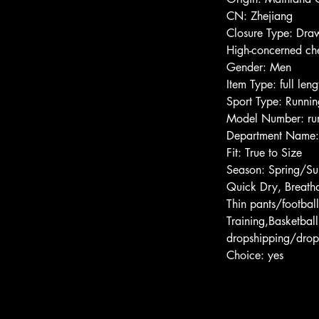
CN: Zhejiang
Closure Type: Draw
High-concerned ch
Gender: Men
Item Type: full leng
Sport Type: Runnin
Model Number: run
Department Name
Fit: True to Size
Season: Spring/S
Quick Dry, Breatha
Thin pants/football
Training,Basketbal
dropshipping/drop
Choice: yes